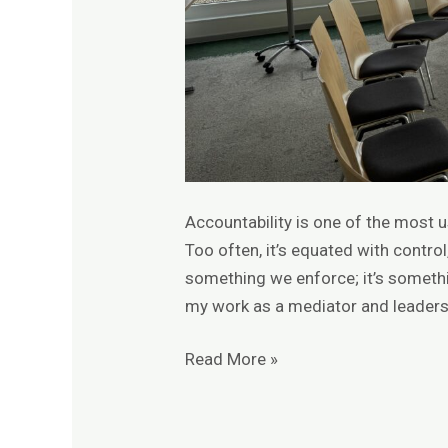
Accountability is one of the most
Too often, it’s equated with control,
something we enforce; it’s somethi
my work as a mediator and leadership
Read More »