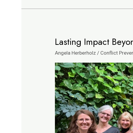
Lasting Impact Beyo
Lasting
Impact
Angela Herberholz
/
Conflict Preve
Beyond
Team
Building