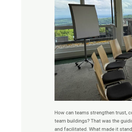
How can teams strengthen trust, 
team buildings? That was the guid
and facilitated. What made it stand 