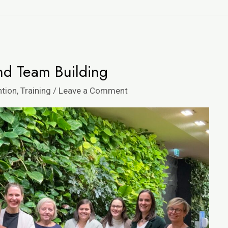
nd Team Building
ntion
,
Training
/
Leave a Comment