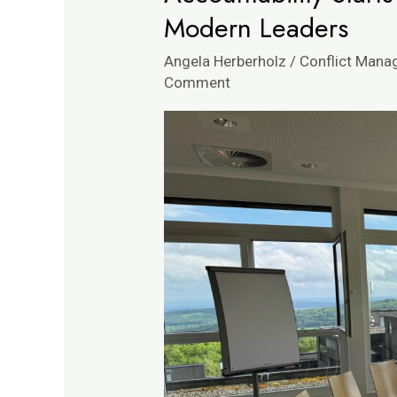
Starts
Modern Leaders
with
Angela Herberholz
/
Conflict Man
Dialogue
Comment
|
Insights
for
Modern
Leaders