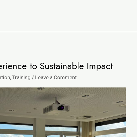
ience to Sustainable Impact
ntion
,
Training
/
Leave a Comment