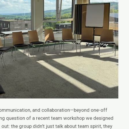
communication, and collaboration—beyond one-off
ing question of a recent team workshop we designed
out: the group didn’t just talk about team spirit, they