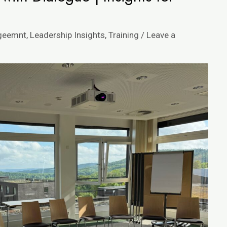
ageemnt
,
Leadership Insights
,
Training
/
Leave a