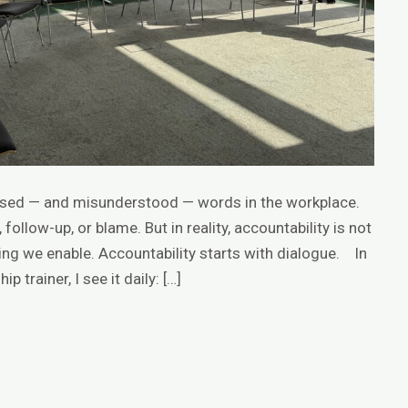
 used — and misunderstood — words in the workplace.
 follow-up, or blame. But in reality, accountability is not
ng we enable. Accountability starts with dialogue. In
 trainer, I see it daily: […]