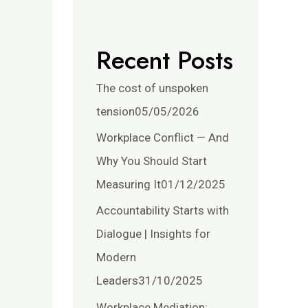
Recent Posts
The cost of unspoken
tension
05/05/2026
Workplace Conflict — And
Why You Should Start
Measuring It
01/12/2025
Accountability Starts with
Dialogue | Insights for
Modern
Leaders
31/10/2025
Workplace Mediation: