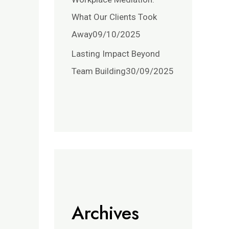
What Our Clients Took
Away
09/10/2025
Lasting Impact Beyond
Team Building
30/09/2025
Archives