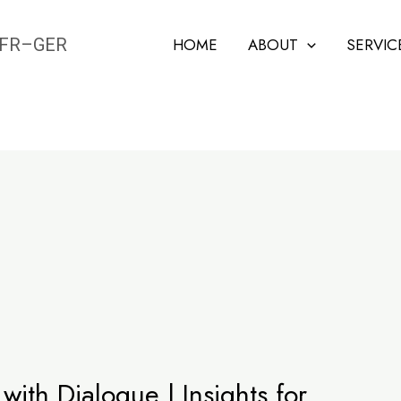
N–FR–GER
HOME
ABOUT
SERVIC
 with Dialogue | Insights for