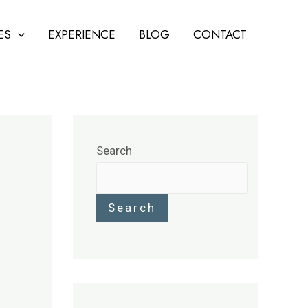
ES
EXPERIENCE
BLOG
CONTACT
Search
Search