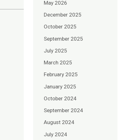
May 2026
December 2025
October 2025
September 2025
July 2025
March 2025
February 2025
January 2025
October 2024
September 2024
August 2024
July 2024