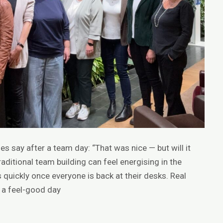
s say after a team day: “That was nice — but will it
Traditional team building can feel energising in the
quickly once everyone is back at their desks. Real
 a feel-good day