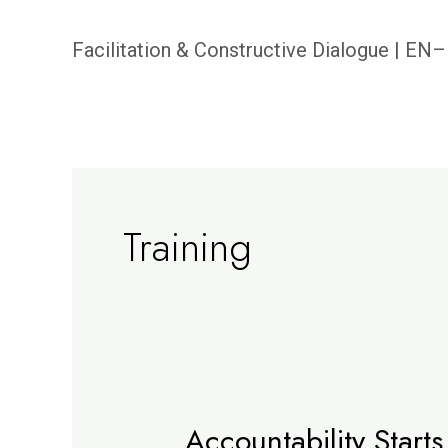
Skip
Facilitation & Constructive Dialogue | E
to
content
Training
Accountability Starts
Accountability