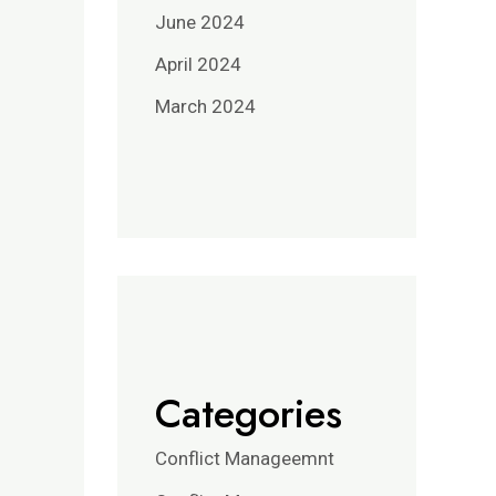
June 2024
April 2024
March 2024
Categories
Conflict Manageemnt