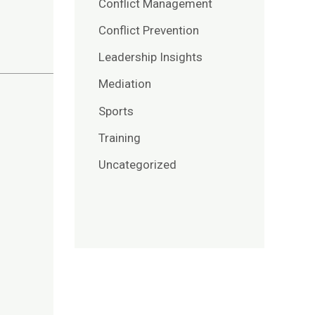
Conflict Management
Conflict Prevention
Leadership Insights
Mediation
Sports
Training
Uncategorized