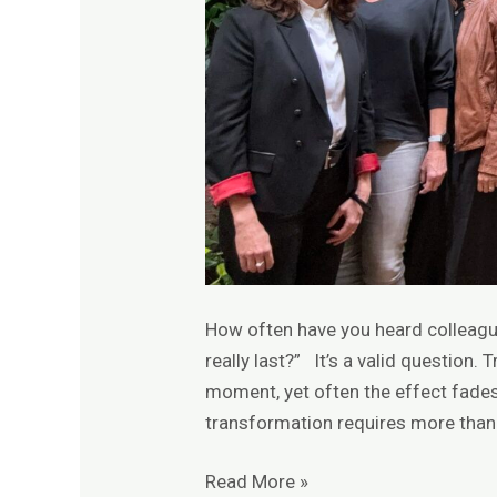
How often have you heard colleague
really last?” It’s a valid question. 
moment, yet often the effect fades 
transformation requires more than
Read More »