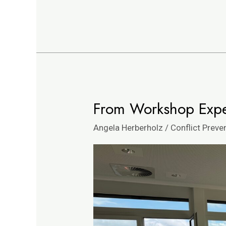
From Workshop Exper
From
Workshop
Angela Herberholz
/
Conflict Preve
Experience
to
Sustainable
Impact