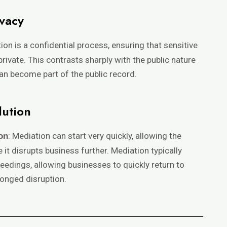
ivacy
tion is a confidential process, ensuring that sensitive
ivate. This contrasts sharply with the public nature
can become part of the public record.
lution
: Mediation can start very quickly, allowing the
on
 it disrupts business further. Mediation typically
eedings, allowing businesses to quickly return to
onged disruption.