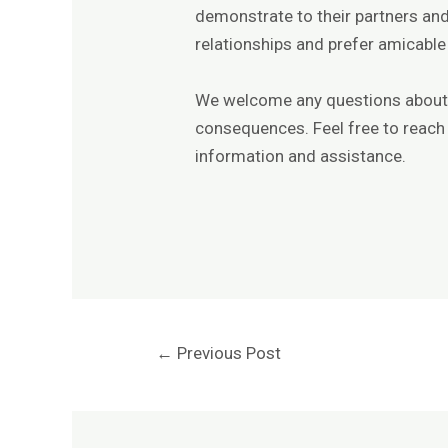
demonstrate to their partners and
relationships and prefer amicable
We welcome any questions about t
consequences. Feel free to reach 
information and assistance.
←
Previous Post