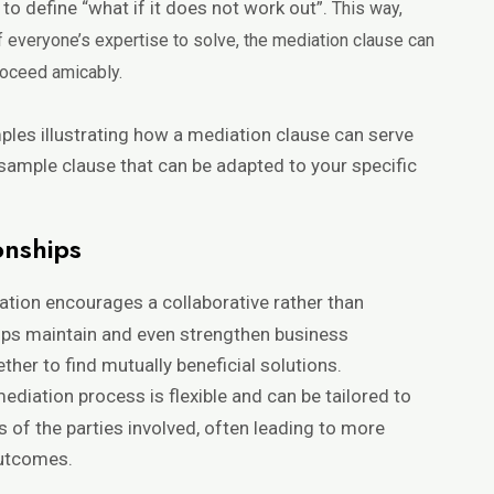
to define “what if it does not work out”.
This way,
of everyone’s expertise to solve, the mediation clause can
roceed amicably.
mples illustrating how a mediation clause can serve
 sample clause that can be adapted to your specific
onships
ation encourages a collaborative rather than
lps maintain and even strengthen business
ther to find mutually beneficial solutions.
mediation process is flexible and can be tailored to
s of the parties involved, often leading to more
outcomes.