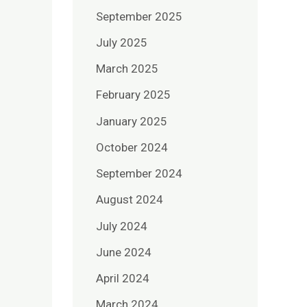
September 2025
July 2025
March 2025
February 2025
January 2025
October 2024
September 2024
August 2024
July 2024
June 2024
April 2024
March 2024