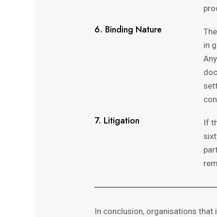
pro
6. Binding Nature
The
in 
Any
doc
set
con
7. Litigation
If 
six
par
rem
In conclusion, organisations that 