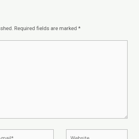
ished.
Required fields are marked
*
Website