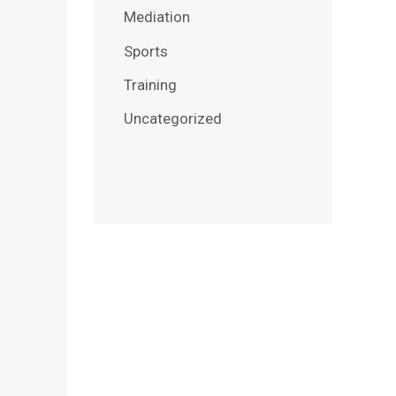
Mediation
Sports
Training
Uncategorized