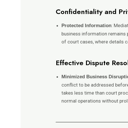
Confidentiality and Pr
: Media
Protected Information
business information remains pr
of court cases, where details 
Effective Dispute Reso
Minimized Business Disrupti
conflict to be addressed before
takes less time than court proc
normal operations without prol