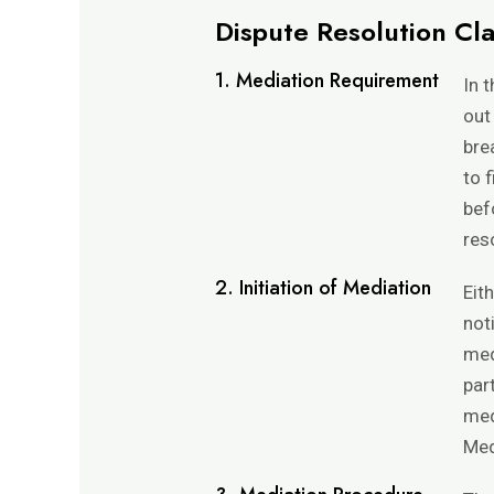
Dispute Resolution Cl
1. Mediation Requirement
In 
out
bre
to 
bef
res
2. Initiation of Mediation
Eit
not
med
par
med
Med