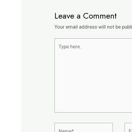
Leave a Comment
Your email address will not be publ
Type
here..
Name*
E-