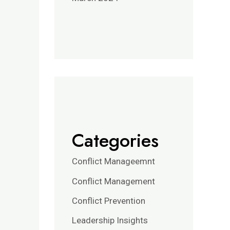
Categories
Conflict Manageemnt
Conflict Management
Conflict Prevention
Leadership Insights