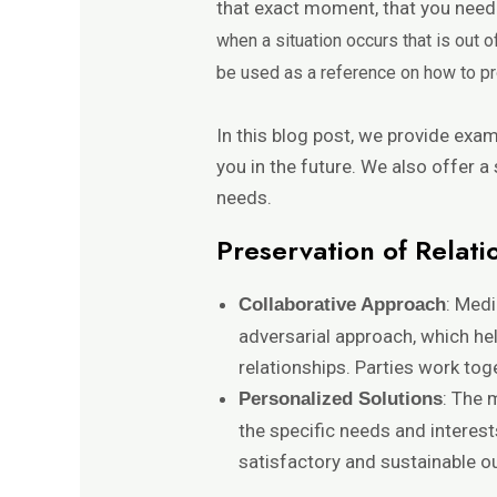
that exact moment, that you need 
when a situation occurs that is out 
be used as a reference on how to p
In this blog post, we provide exa
you in the future. We also offer a
needs.
Preservation of Relati
: Medi
Collaborative Approach
adversarial approach, which he
relationships. Parties work toge
: The 
Personalized Solutions
the specific needs and interest
satisfactory and sustainable 