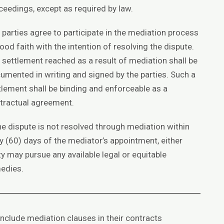
ceedings, except as required by law.
 parties agree to participate in the mediation process
good faith with the intention of resolving the dispute.
 settlement reached as a result of mediation shall be
umented in writing and signed by the parties. Such a
tlement shall be binding and enforceable as a
tractual agreement.
the dispute is not resolved through mediation within
ty (60) days of the mediator’s appointment, either
ty may pursue any available legal or equitable
edies.
include mediation clauses in their contracts