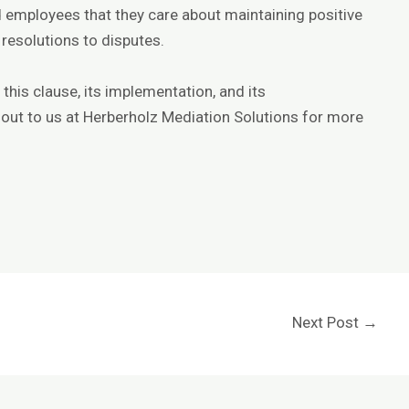
 employees that they care about maintaining positive
 resolutions to disputes.
his clause, its implementation, and its
out to us at
Herberholz Mediation Solutions
for more
Next Post
→