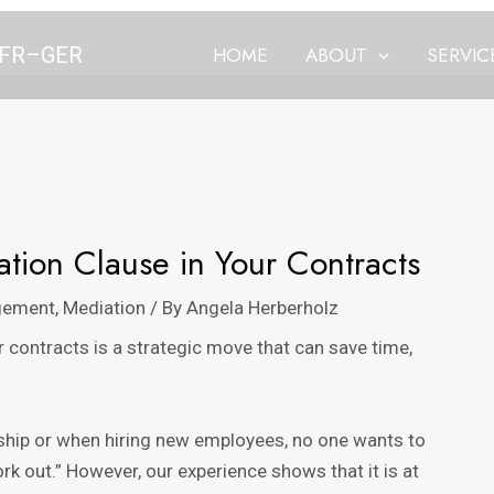
N–FR–GER
HOME
ABOUT
SERVIC
tion Clause in Your Contracts
gement
,
Mediation
/ By
Angela Herberholz
 contracts is a strategic move that can save time,
rship or when hiring new employees, no one wants to
ork out.” However,
our experience
shows that it is at