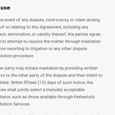
ause
the event of any dispute, controversy, or claim arising
 of or relating to this Agreement, including any
ach, termination, or validity thereof, the parties agree
first attempt to resolve the matter through mediation
ore resorting to litigation or any other dispute
olution procedure.
her party may initiate mediation by providing written
ice to the other party of the dispute and their intent to
iate. Within fifteen (15) days of such notice, the
ties shall jointly select a mutually acceptable
iator, such as those available through
Herberholz
iation Services
.