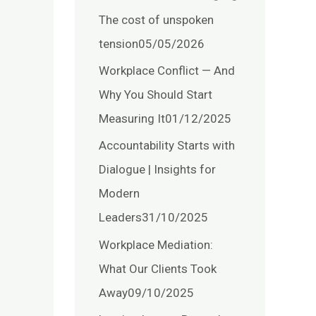
The cost of unspoken
tension
05/05/2026
Workplace Conflict — And
Why You Should Start
Measuring It
01/12/2025
Accountability Starts with
Dialogue | Insights for
Modern
Leaders
31/10/2025
Workplace Mediation:
What Our Clients Took
Away
09/10/2025