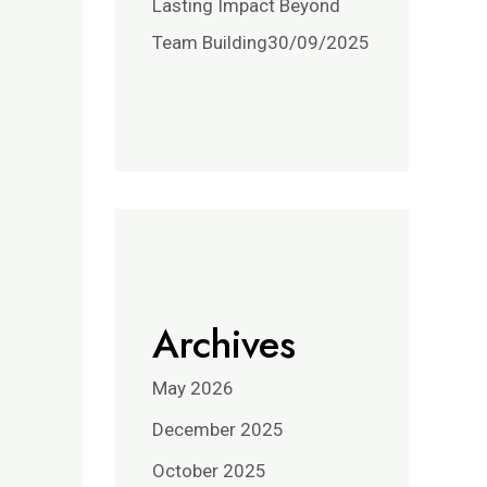
Lasting Impact Beyond
Team Building
30/09/2025
Archives
May 2026
December 2025
October 2025