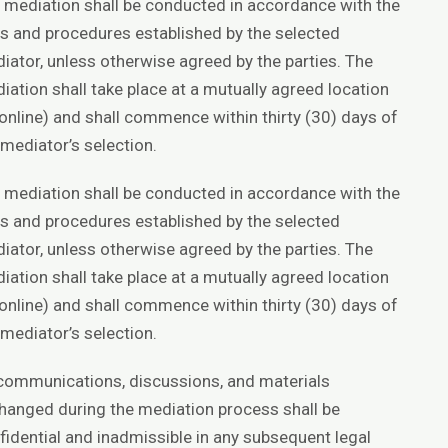
 mediation shall be conducted in accordance with the
es and procedures established by the selected
iator, unless otherwise agreed by the parties. The
iation shall take place at a mutually agreed location
 online) and shall commence within thirty (30) days of
 mediator’s selection.
 mediation shall be conducted in accordance with the
es and procedures established by the selected
iator, unless otherwise agreed by the parties. The
iation shall take place at a mutually agreed location
 online) and shall commence within thirty (30) days of
 mediator’s selection.
 communications, discussions, and materials
hanged during the mediation process shall be
fidential and inadmissible in any subsequent legal