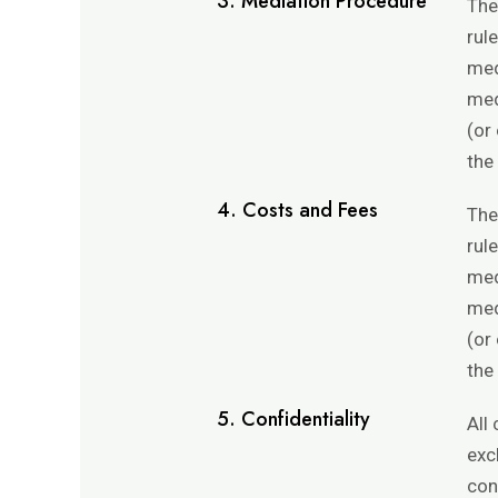
3. Mediation Procedure
The
rul
med
med
(or
the
4. Costs and Fees
The
rul
med
med
(or
the
5. Confidentiality
All
exc
con