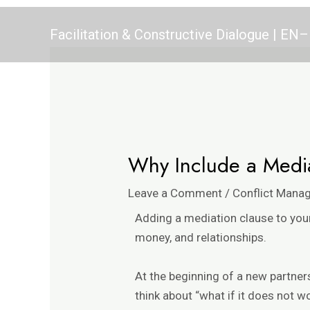
Skip
Post
to
navigation
Facilitation & Constructive Dialogue | E
content
Why Include a Media
Leave a Comment
/
Conflict Mana
Adding a mediation clause to your
money, and relationships.
At the beginning of a new partne
think about “what if it does not w