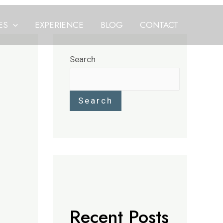
ES
EXPERIENCE
BLOG
CONTACT
Search
Search
Recent Posts